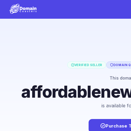
VERIFIED SELLER
DOMAIN Q
This dom
affordablene
is available 
Purchase 