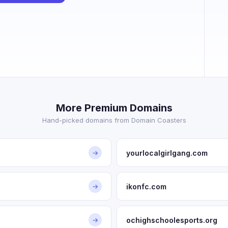
More Premium Domains
Hand-picked domains from Domain Coasters
yourlocalgirlgang.com
→
ikonfc.com
→
ochighschoolesports.org
→