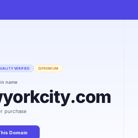
UALITY VERIFIED
PREMIUM
ain name
wyorkcity.com
for purchase
This Domain