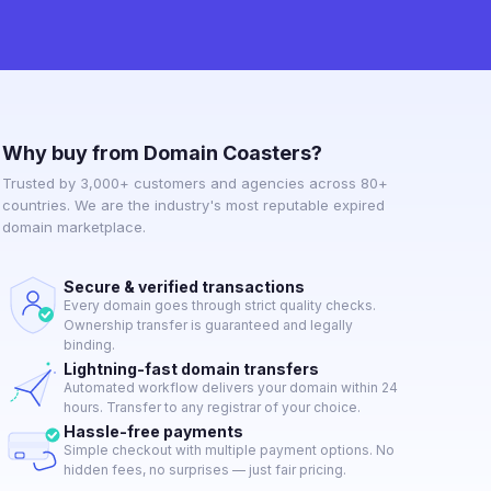
Why buy from Domain Coasters?
Trusted by 3,000+ customers and agencies across 80+
countries. We are the industry's most reputable expired
domain marketplace.
Secure & verified transactions
Every domain goes through strict quality checks.
Ownership transfer is guaranteed and legally
binding.
Lightning-fast domain transfers
Automated workflow delivers your domain within 24
hours. Transfer to any registrar of your choice.
Hassle-free payments
Simple checkout with multiple payment options. No
hidden fees, no surprises — just fair pricing.