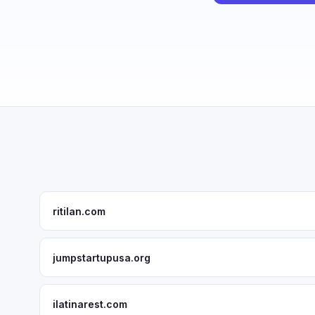
ritilan.com
jumpstartupusa.org
ilatinarest.com