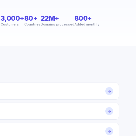
3,000+
80+
22M+
800+
Customers
Countries
Domains processed
Added monthly
→
→
→